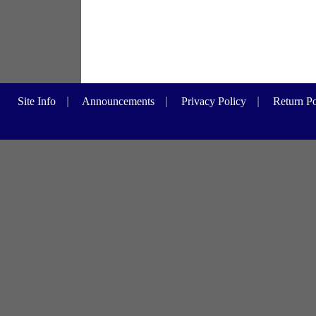
Site Info
|
Announcements
|
Privacy Policy
|
Return Po