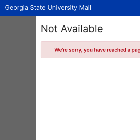
Skip
Georgia State University Mall
to
Main
Content
Not Available
Error
We're sorry, you have reached a page