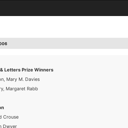
2006
 & Letters Prize Winners
on, Mary M. Davies
ry, Margaret Rabb
on
d Crouse
n Dwyer