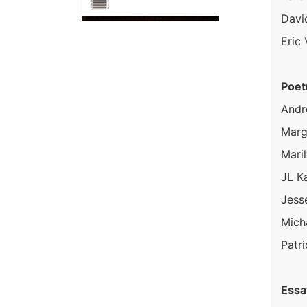
Davi
Eric
Poet
Andr
Marg
Maril
JL K
Jess
Mich
Patri
Essa