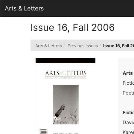
Skip
Arts & Letters
to
Main
Content
Issue 16, Fall 2006
Arts & Letters
Previous Issues
Issue 16, Fall 
Arts
Ficti
Poet
Ficti
Davi
Kare