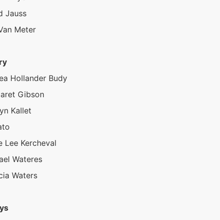
d Jauss
 Van Meter
ry
ea Hollander Budy
aret Gibson
yn Kallet
ato
e Lee Kercheval
ael Wateres
cia Waters
ys