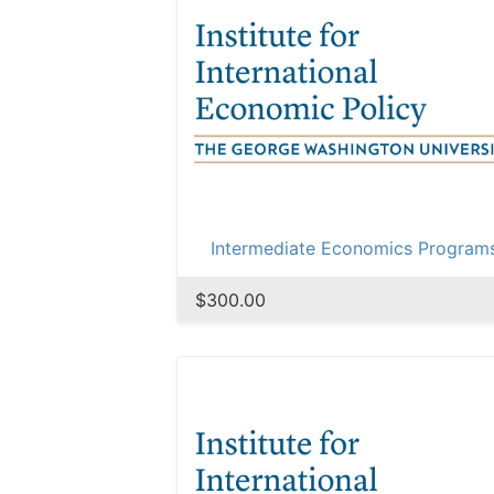
Intermediate Economics Program
$300.00