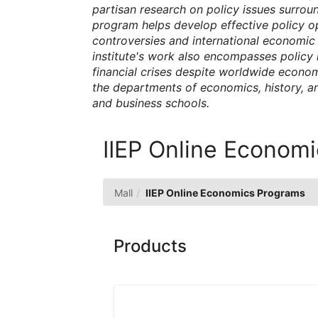
partisan research on policy issues surrou
program helps develop effective policy o
controversies and international economic
institute's work also encompasses policy
financial crises despite worldwide econom
the departments of economics, history, and
and business schools.
IIEP Online Econom
Mall
IIEP Online Economics Programs
Products