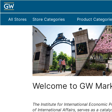
Skip
to
Main
Content
All Stores
Store Categories
Product Categorie
Welcome to GW Mark
The Institute for International Economic Po
of International Affairs, serves as a cataly