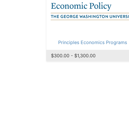
Principles Economics Programs
$300.00 - $1,300.00