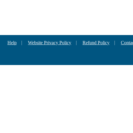
Help
|
Website Privacy Policy
|
Refund Policy
|
Conta