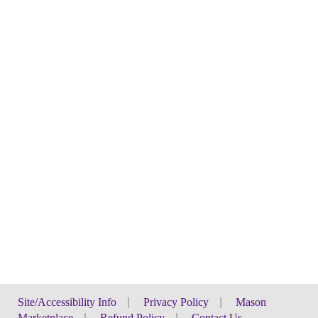
Site/Accessibility Info
|
Privacy Policy
|
Mason
Marketplace
|
Refund Policy
|
Contact Us