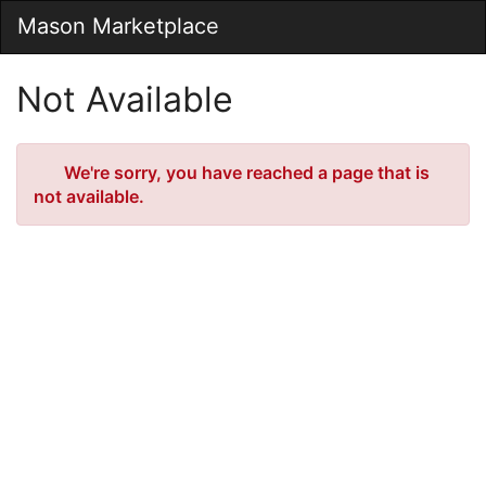
Skip
Mason Marketplace
Togg
to
Main
Main
Navig
Content
Not Available
Error
We're sorry, you have reached a page that is
not available.