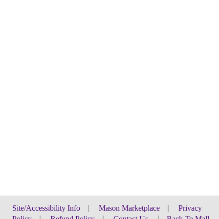
Site/Accessibility Info
|
Mason Marketplace
|
Privacy
Policy
|
Refund Policy
|
Contact Us
|
Back To Mall