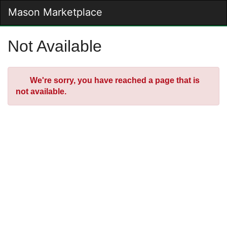
Skip
Mason Marketplace
Togg
to
Main
Main
Navig
Content
Not Available
Error
We're sorry, you have reached a page that is
not available.