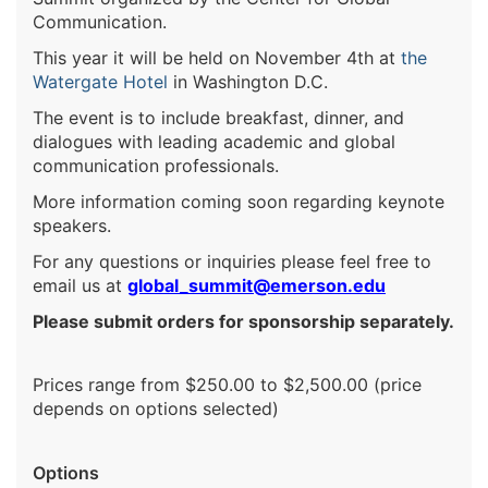
Communication.
This year it will be held on November 4th at
the
Watergate Hotel
in Washington D.C.
The event is to include breakfast, dinner, and
dialogues with leading academic and global
communication professionals.
More information coming soon regarding keynote
speakers.
For any questions or inquiries please feel free to
email us at
global_summit@emerson.edu
Please submit orders for sponsorship separately.
Prices range from $250.00 to $2,500.00 (price
depends on options selected)
Options