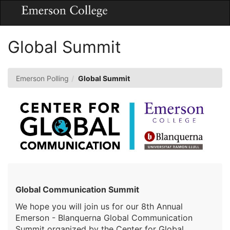
Skip
Togg
to
Main
Main
Navig
Content
Global Summit
Emerson Polling
Global Summit
Global Communication Summit
We hope you will join us for our 8th Annual
Emerson - Blanquerna Global Communication
Summit organized by the Center for Global