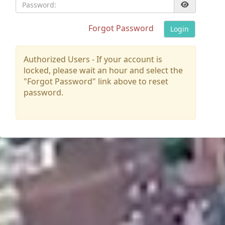
Password:
Forgot Password
Login
Authorized Users - If your account is
locked, please wait an hour and select the
"Forgot Password" link above to reset
password.