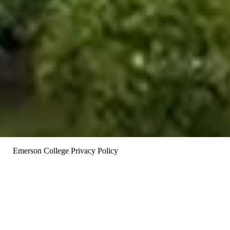
Opens in new window
Emerson College Privacy Policy