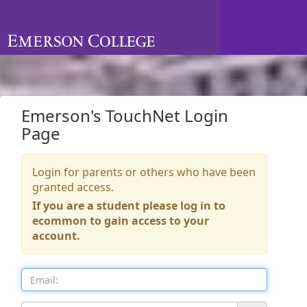
Skip to Login
Login Page
Emerson's TouchNet Login
Page
Login for parents or others who have been
granted access.
If you are a student please log in to
ecommon to gain access to your
account.
Email: