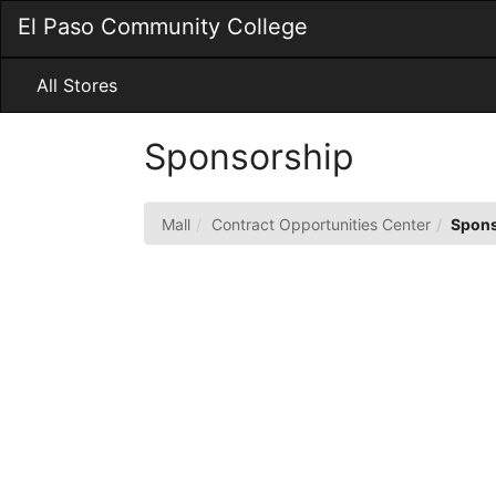
Skip
El Paso Community College
to
Main
Content
All Stores
Sponsorship
Mall
Contract Opportunities Center
Spons