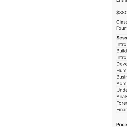
Entra
$380
Clas
Foun
Sess
Intr
Build
Intr
Deve
Huma
Busi
Admi
Unde
Anal
Fore
Fina
Price