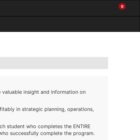
0
My
Items
Enter
a
Account
in
site
Cart
search
0
term
and
use
the
ENTER
KEY
to
submit
your
search
 valuable insight and information on
itably in strategic planning, operations,
ach student who completes the ENTIRE
 who successfully complete the program.