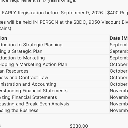
nce requirement is 17 years of age.
 EARLY Registration before September 9, 2026 | $400 Reg
ses will be held IN-PERSON at the SBDC, 9050 Viscount Bl
tains)
ion
Date (M
oduction to Strategic Planning
Septemb
ing a Strategic Plan
Septemb
oduction to Marketing
Septemb
loping a Marketing Action Plan
October
n Resources
October
ness and Contract Law
October
nistration and Accounting
October
rstanding Financial Statements
Novemb
yzing Financial Statements
Novemb
casting and Break-Even Analysis
Novembe
ncing the Business
Novemb
:
$380.00