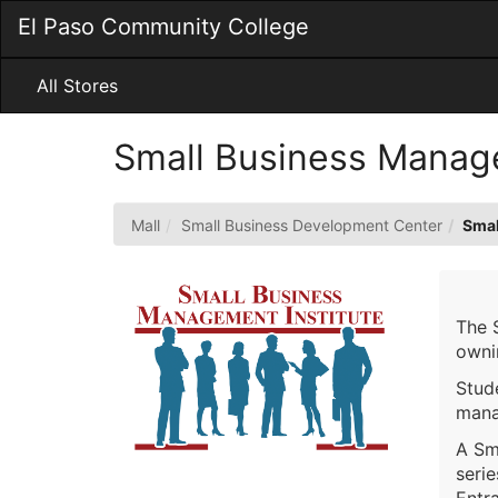
Skip
El Paso Community College
to
Main
Content
All Stores
Small Business Manage
Mall
Small Business Development Center
Smal
The 
owni
Stude
mana
A Sm
seri