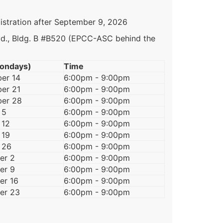
istration after September 9, 2026
vd., Bldg. B #B520 (EPCC-ASC behind the
ondays)
Time
er 14
6:00pm - 9:00pm
er 21
6:00pm - 9:00pm
er 28
6:00pm - 9:00pm
 5
6:00pm - 9:00pm
 12
6:00pm - 9:00pm
 19
6:00pm - 9:00pm
 26
6:00pm - 9:00pm
er 2
6:00pm - 9:00pm
er 9
6:00pm - 9:00pm
r 16
6:00pm - 9:00pm
er 23
6:00pm - 9:00pm