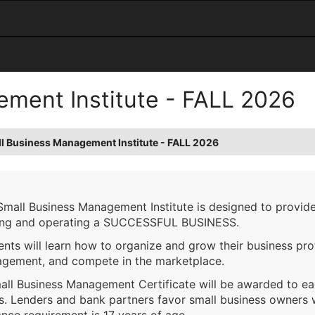
ment Institute - FALL 2026
l Business Management Institute - FALL 2026
Small Business Management Institute is designed to provide
ng and operating a SUCCESSFUL BUSINESS.
nts will learn how to organize and grow their business prof
gement, and compete in the marketplace.
all Business Management Certificate will be awarded to e
es. Lenders and bank partners favor small business owners