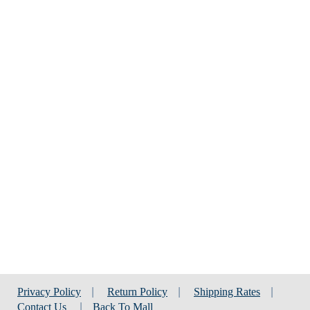
Privacy Policy
|
Return Policy
|
Shipping Rates
|
Contact Us
|
Back To Mall