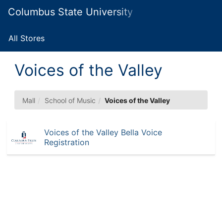
Skip
Columbus State University Marketplace
Togg
to
Main
Main
Navig
Content
All Stores
Voices of the Valley
Mall
School of Music
Voices of the Valley
Voices of the Valley Bella Voice
Registration