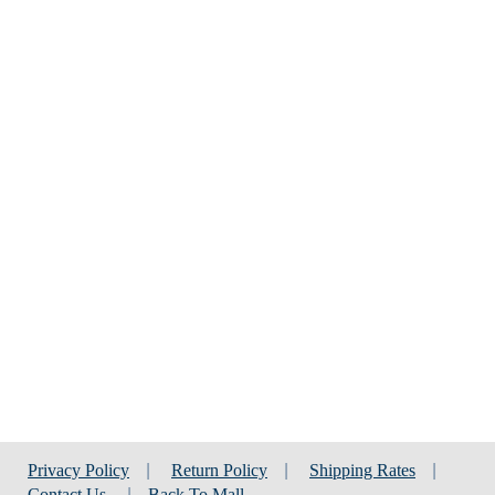
Privacy Policy
|
Return Policy
|
Shipping Rates
|
Contact Us
|
Back To Mall