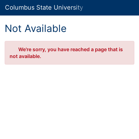
Skip
Columbus State University Marketplace
Togg
to
Main
Main
Navig
Content
Not Available
Error
We're sorry, you have reached a page that is
not available.