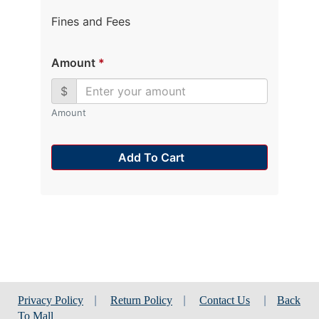
Fines and Fees
Amount
*
$
Amount
Add To Cart
Privacy Policy
|
Return Policy
|
Contact Us
|
Back
To Mall