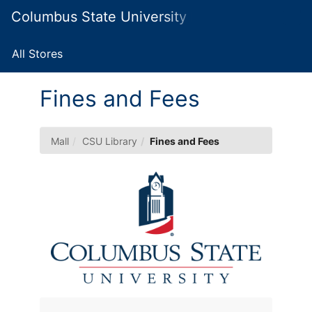
Skip
Columbus State University Marketplace
Togg
to
Main
Main
Navig
Content
All Stores
Fines and Fees
Mall
CSU Library
Fines and Fees