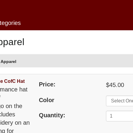
tegories
pparel
 Apparel
e CofC Hat
Price:
$45.00
rmance hat
f
Color
go on the
cludes
Quantity:
idery on an
ng for