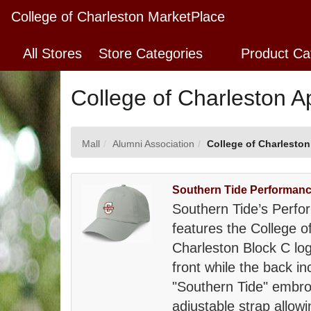
Skip
College of Charleston MarketPlace
to
Main
All Stores
Store Categories
Product Ca
Content
College of Charleston A
Mall
Alumni Association
College of Charleston
Southern Tide Performanc
Southern Tide’s Perfo
features the College o
Charleston Block C lo
front while the back in
"Southern Tide" embro
adjustable strap allowi