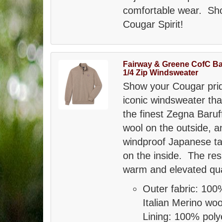
comfortable wear. Sho
Cougar Spirit!
Fairway & Greene CofC Ba
1/4 Zip Windsweater
Show your Cougar prid
iconic windsweater tha
the finest Zegna Baru
wool on the outside, a
windproof Japanese taf
on the inside. The resu
warm and elevated qua
Outer fabric: 100
Italian Merino wo
Lining: 100% poly