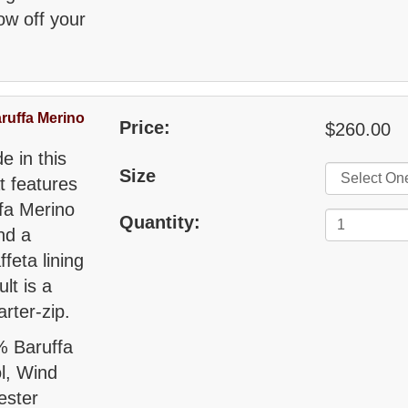
w off your
ruffa Merino
Price:
$260.00
e in this
Size
t features
ffa Merino
Quantity:
nd a
feta lining
lt is a
rter-zip.
% Baruffa
ol, Wind
ester