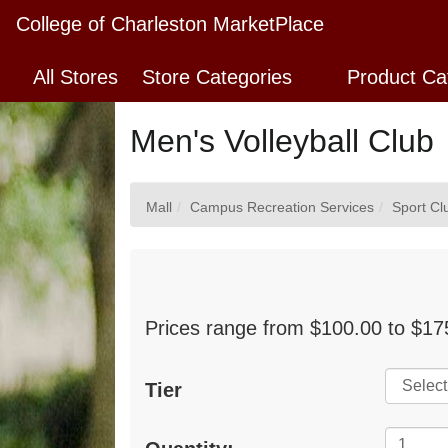
Skip
College of Charleston MarketPlace
to
Main
All Stores
Store Categories
Product Ca
Content
Men's Volleyball Club
Mall
Campus Recreation Services
Sport Cl
Prices range from $100.00 to $175
Tier