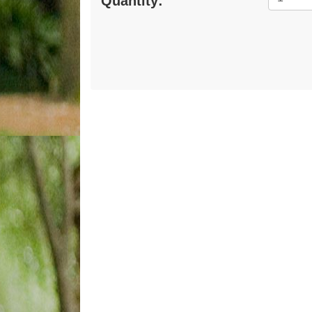
Quantity: