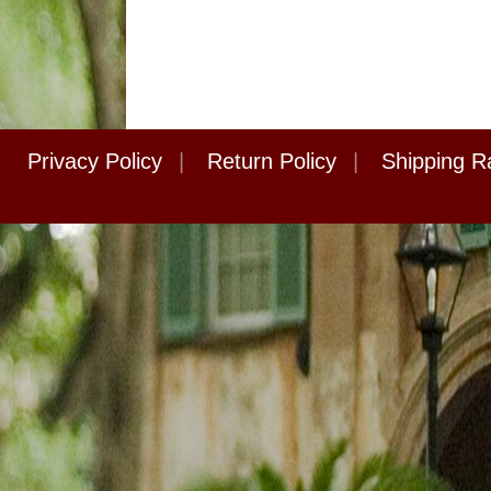
Privacy Policy
|
Return Policy
|
Shipping R