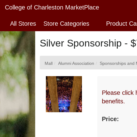
Skip
College of Charleston MarketPlace
to
Main
All Stores
Store Categories
Product Ca
Content
Silver Sponsorship - 
Mall
Alumni Association
Sponsorships and 
Please click 
benefits.
Price: