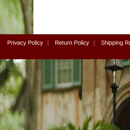
Privacy Policy
|
Return Policy
|
Shipping R