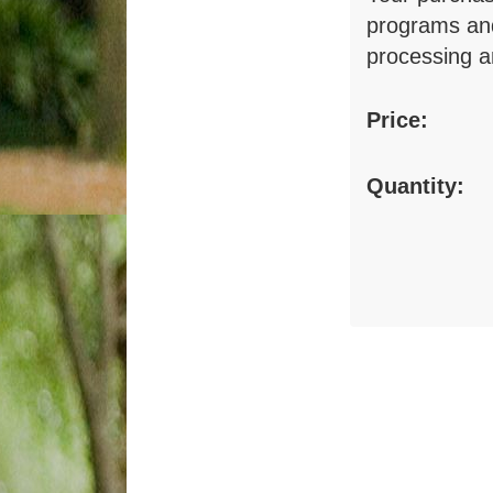
programs and
processing a
Price:
Quantity: