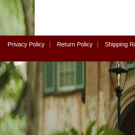
Privacy Policy
|
Return Policy
|
Shipping R