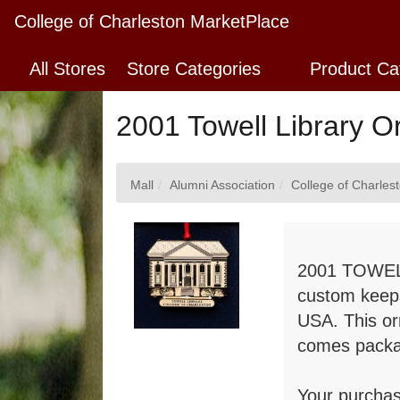
Skip
College of Charleston MarketPlace
to
Main
All Stores
Store Categories
Product Ca
Content
2001 Towell Library 
Mall
Alumni Association
College of Charles
2001 TOWEL
custom keeps
USA. This or
comes packa
Your purchas