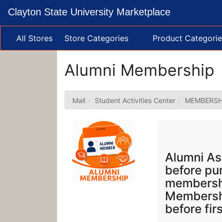
Skip
Clayton State University Marketplace
to
Main
Content
All Stores
Store Categories
Product Categorie
Alumni Membership
Mall
Student Activities Center
MEMBERSH
Alumni As
before pu
membershi
Membershi
before fir