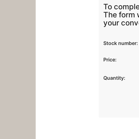
To compl
The form w
your conv
Stock number:
Price:
Quantity: