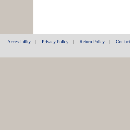
Accessibility
|
Privacy Policy
|
Return Policy
|
Contac