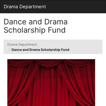
Skip
Togg
Drama Department
to
Main
Main
Navig
Content
Dance and Drama
Scholarship Fund
Drama Department
Dance and Drama Scholarship Fund