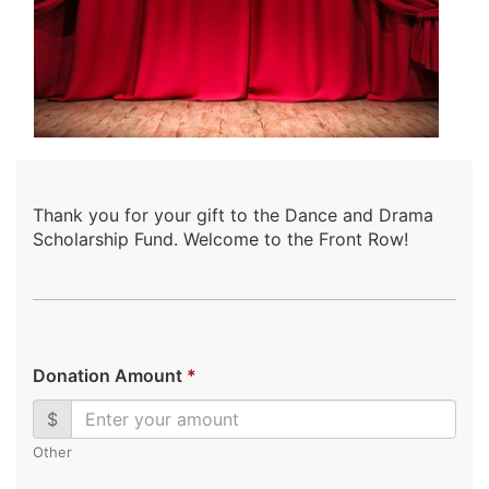
Thank you for your gift to the Dance and Drama
Scholarship Fund. Welcome to the Front Row!
Donation Amount
*
$
Other