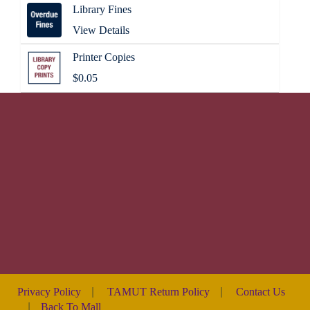
Library Fines
View Details
Printer Copies
$0.05
Privacy Policy
|
TAMUT Return Policy
|
Contact Us
|
Back To Mall