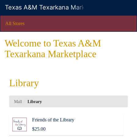
Skip
Texas A&M Texarkana Marketplace
Togg
to
Main
Main
Navig
Content
All Stores
Welcome to Texas A&M
Texarkana Marketplace
Library
Mall
Library
Friends of the Library
$25.00