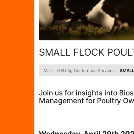
SMALL FLOCK POU
Mall
OSU Ag Conference Services
SMALL
Join us for insights into Bi
Management for Poultry O
Wednesday, April 29th 20