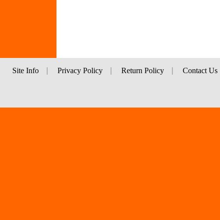
Site Info
|
Privacy Policy
|
Return Policy
|
Contact Us