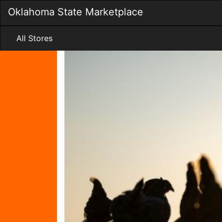
Skip
Oklahoma State Marketplace
to
Main
Content
All Stores