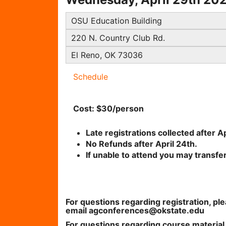
OSU Education Building
220 N. Country Club Rd.
El Reno, OK 73036
Schedule
Cost: $30/person
Late registrations collected after Ap
No Refunds after April 24th.
If unable to attend you may transfe
For questions regarding registration, p
email agconferences@okstate.edu
For questions regarding course materia