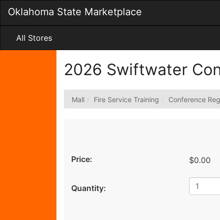
Skip
Oklahoma State Marketplace
to
Main
Content
All Stores
2026 Swiftwater Co
Mall
Fire Service Training
Conference Regi
Price:
$0.00
Quantity: