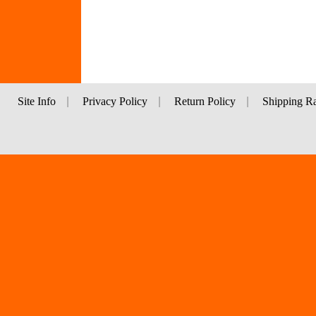
Site Info
|
Privacy Policy
|
Return Policy
|
Shipping Ra