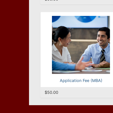
Application Fee (MBA)
$50.00