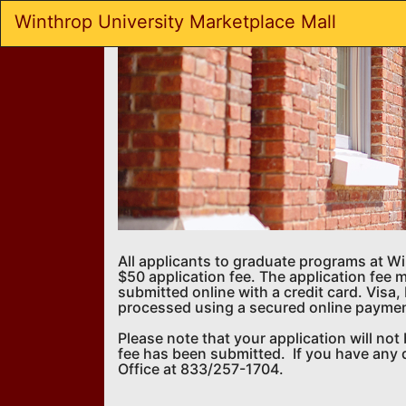
Skip
Winthrop University Marketplace Mall
to
Main
Content
All applicants to graduate programs at W
$50 application fee. The application fee 
submitted online with a credit card. Vis
processed using a secured online payme
Please note that your application will no
fee has been submitted. If you have any 
Office at 833/257-1704.