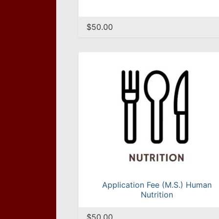
$50.00
Application Fee (M.S.) Human
Nutrition
$50.00