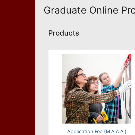
Graduate Online Pr
Products
Application Fee (M.A.A.A.)