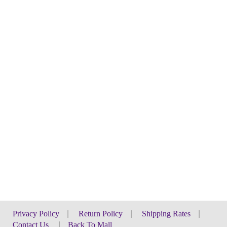
Privacy Policy
|
Return Policy
|
Shipping Rates
|
Contact Us
|
Back To Mall