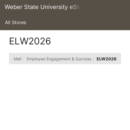
Skip
Weber State University eStore
Togg
to
Main
Main
Navig
Content
All Stores
ELW2026
Mall
Employee Engagement & Success
ELW2026