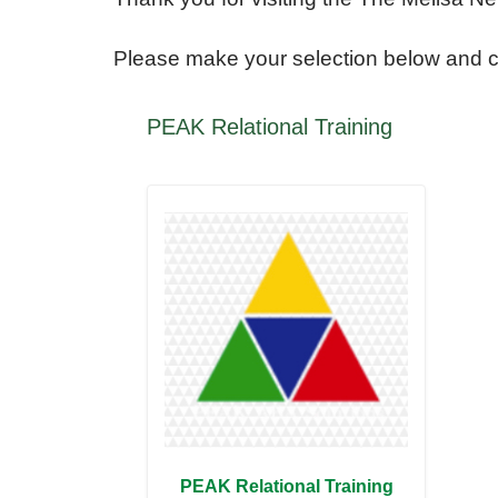
Please make your selection below and 
The
PEAK Relational Training
Melisa
Nellesen
Center
for
Autism
T
PEAK Relational Training