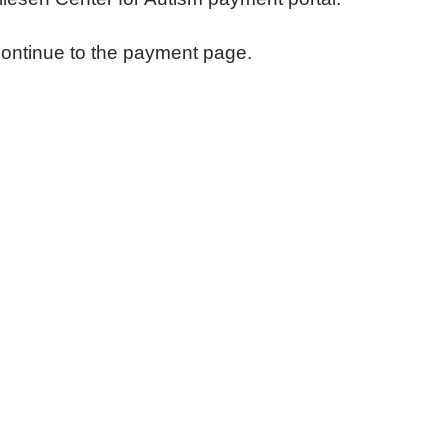
continue to the payment page.