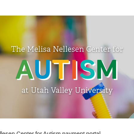
llesen Center for Autism payment portal.