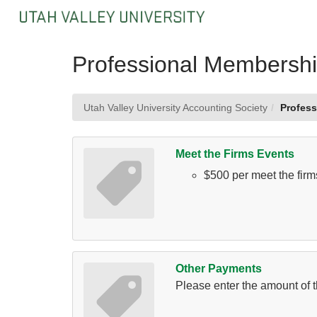
Skip
to
Main
Content
Professional Membersh
Utah Valley University Accounting Society
Profes
Meet the Firms Events
$500 per meet the firm
Other Payments
Please enter the amount of t