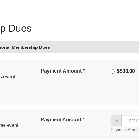
ip Dues
sional Membership Dues
Please
Payment Amount
*
Amount
$500.00
s event
Select
Payment Amount
*
$
he event:
Payment Amoun