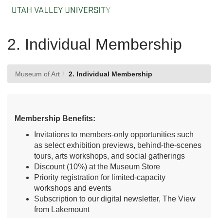
Skip
Togg
to
Main
Main
Navig
Content
2. Individual Membership
Museum of Art
2. Individual Membership
Membership Benefits:
Invitations to members-only opportunities such
as select exhibition previews, behind-the-scenes
tours, arts workshops, and social gatherings
Discount (10%) at the Museum Store
Priority registration for limited-capacity
workshops and events
Subscription to our digital newsletter, The View
from Lakemount