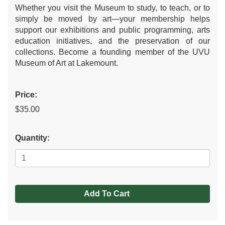
Whether you visit the Museum to study, to teach, or to
simply be moved by art—your membership helps
support our exhibitions and public programming, arts
education initiatives, and the preservation of our
collections. Become a founding member of the UVU
Museum of Art at Lakemount.
Price:
$35.00
Quantity:
Add To Cart