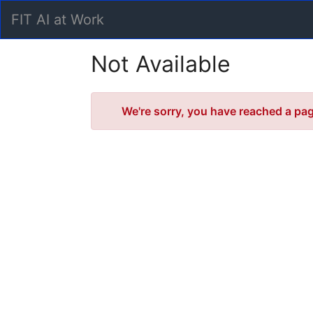
Skip
FIT AI at Work
to
Main
Content
Not Available
Error
We're sorry, you have reached a page