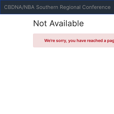
Skip
CBDNA/NBA Southern Regional Conference
to
Main
Content
Not Available
Error
We're sorry, you have reached a page