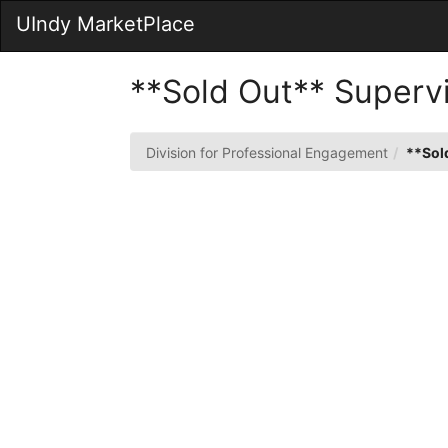
Skip
UIndy MarketPlace
to
Main
Content
**Sold Out** Supervi
Division for Professional Engagement
**Sold