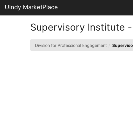
Skip
UIndy MarketPlace
to
Main
Content
Supervisory Institute
Division for Professional Engagement
Superviso