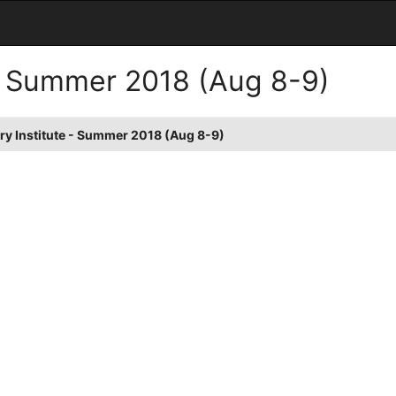
 - Summer 2018 (Aug 8-9)
ry Institute - Summer 2018 (Aug 8-9)