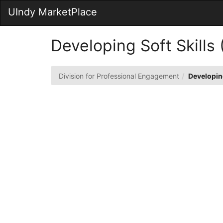
Skip
UIndy MarketPlace
to
Main
Content
Developing Soft Skills
Division for Professional Engagement
Developing