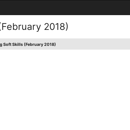
 (February 2018)
 Soft Skills (February 2018)