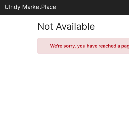
Skip
UIndy MarketPlace
to
Main
Content
Not Available
Error
We're sorry, you have reached a page