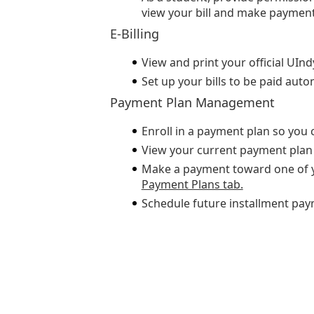
view your bill and make payment
E-Billing
View and print your official UInd
Set up your bills to be paid autom
Payment Plan Management
Enroll in a payment plan so you 
View your current payment plan 
Make a payment toward one of y
Payment Plans tab.
Schedule future installment pay