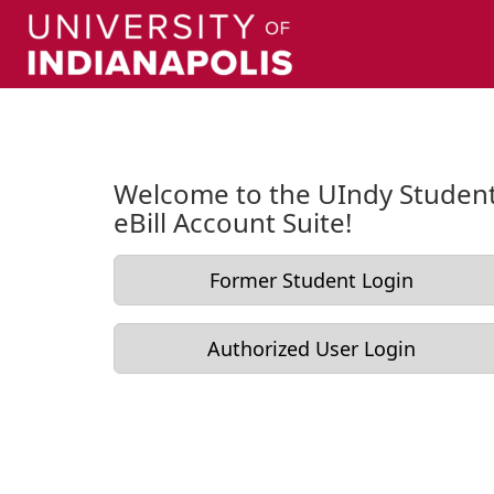
Skip to Login
Login Page
Welcome to the UIndy Studen
eBill Account Suite!
Former Student Login
Authorized User Login