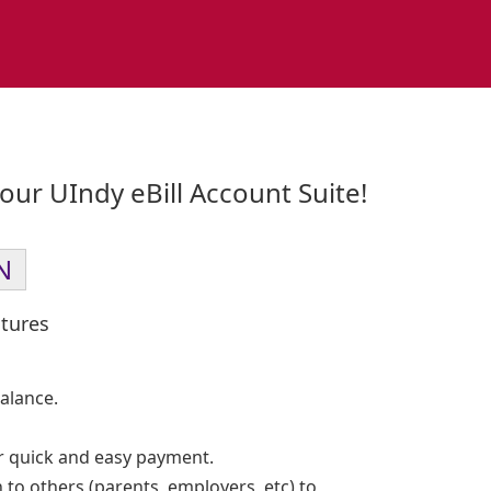
ur UIndy eBill Account Suite!
N
tures
alance.
 quick and easy payment.
 to others (parents, employers, etc) to