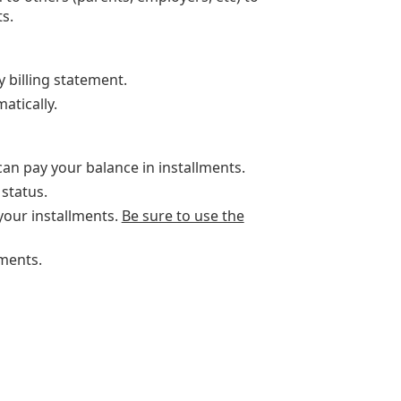
s.
y billing statement.
atically.
can pay your balance in installments.
status.
our installments.
Be sure to use the
ments.