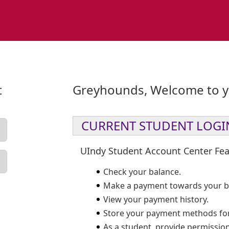
t
Greyhounds, Welcome to yo
CURRENT STUDENT LOGI
UIndy Student Account Center Fea
Check your balance.
Make a payment towards your b
View your payment history.
Store your payment methods for
As a student, provide permission