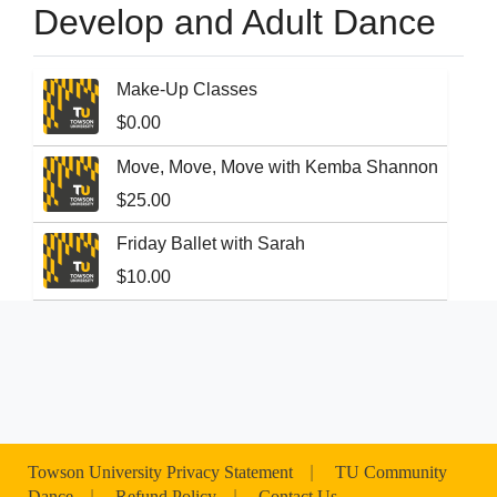
Develop and Adult Dance
Make-Up Classes
$0.00
Move, Move, Move with Kemba Shannon
$25.00
Friday Ballet with Sarah
$10.00
Towson University Privacy Statement
|
TU Community
Dance
|
Refund Policy
|
Contact Us