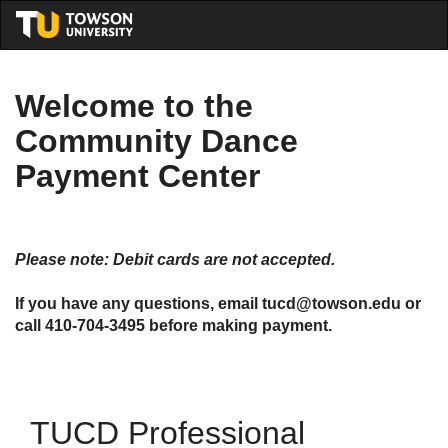
Skip
Togg
to
Main
Main
Navig
Content
Welcome to the
Community Dance
Payment Center
Please note: Debit cards are not accepted.
If you have any questions, email tucd@towson.edu or
call 410-704-3495 before making payment.
TUCD Professional