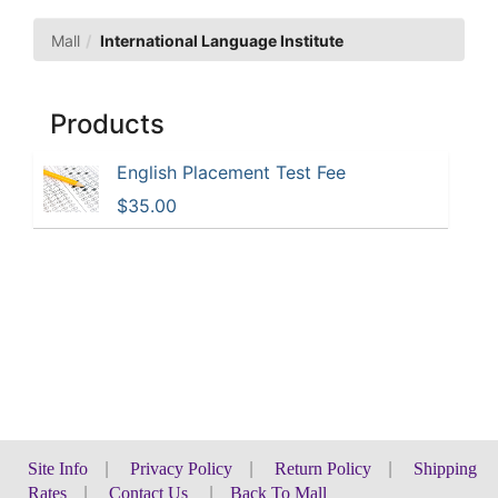
Mall
International Language Institute
Products
English Placement Test Fee
$35.00
Site Info
|
Privacy Policy
|
Return Policy
|
Shipping
Rates
|
Contact Us
|
Back To Mall