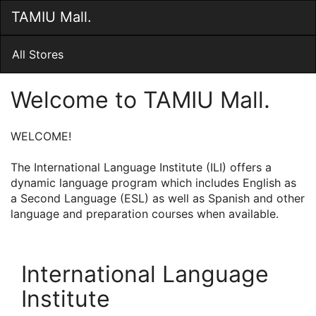
Skip
TAMIU Mall.
Togg
to
Main
Main
Navig
Content
All Stores
Welcome to TAMIU Mall.
WELCOME!
The International Language Institute (ILI) offers a
dynamic language program which includes English as
a Second Language (ESL) as well as Spanish and other
language and preparation courses when available.
International Language
Institute