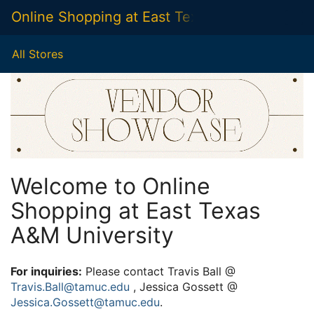
Skip
Online Shopping at East Texas A&M Universit
Togg
to
Main
Main
Navig
Content
All Stores
Welcome to Online
Shopping at East Texas
A&M University
For inquiries:
Please contact Travis Ball @
Travis.Ball@tamuc.edu
, Jessica Gossett @
Jessica.Gossett@tamuc.edu
.