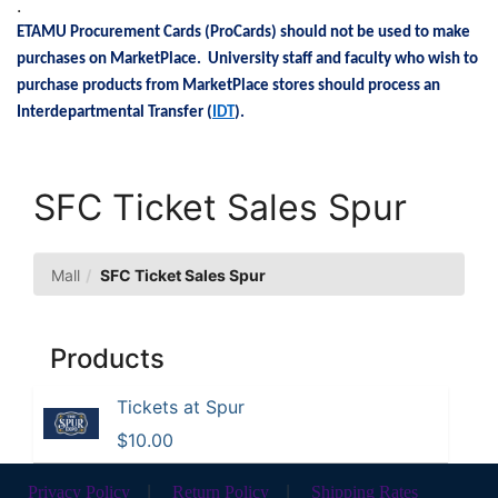
.
ETAMU Procurement Cards (ProCards) should not be used to make
purchases on MarketPlace. University staff and faculty who wish to
purchase products from MarketPlace stores should process an
Interdepartmental Transfer (
IDT
).
SFC Ticket Sales Spur
Mall
SFC Ticket Sales Spur
Products
Tickets at Spur
$10.00
Privacy Policy
|
Return Policy
|
Shipping Rates