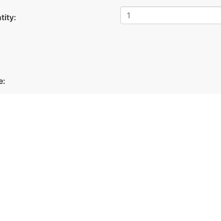
tity:
Facebook
Linkedin
X
e: