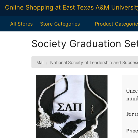
Skip
Online Shopping at East Texas A&M Universit
to
Main
Content
All Stores
Store Categories
Product Categorie
Society Graduation Set
Mall
National Society of Leadership and Succes
Once 
numb
For 
Price