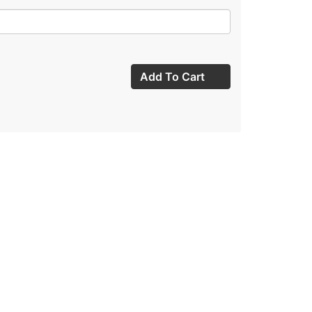
Add To Cart