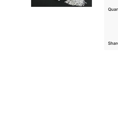
Quan
Shar