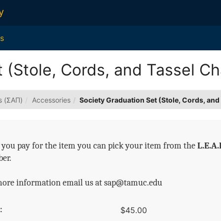
y
s
 (Stole, Cords, and Tassel C
s (ΣΑΠ)
Accessories
Society Graduation Set (Stole, Cords, an
you pay for the item you can pick your item from the
L.E.A.
er.
more information email us at sap@tamuc.edu
:
$45.00