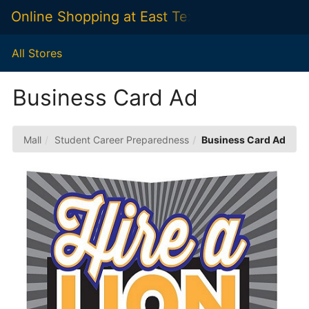
Skip
Online Shopping at East Texas A&M Universit
Togg
to
Main
Main
Navig
Content
All Stores
Business Card Ad
Mall
Student Career Preparedness
Business Card Ad