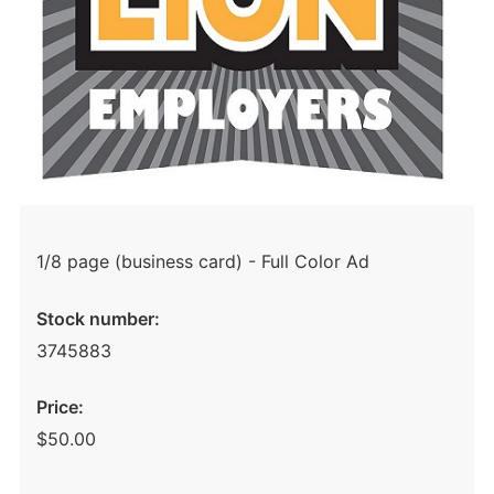
1/8 page (business card) - Full Color Ad
Stock number:
3745883
Price:
$50.00