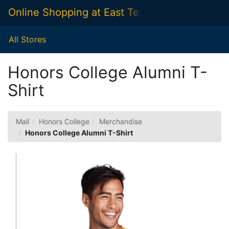
Skip
Online Shopping at East Texas A&M Universit
Togg
to
Main
Main
Navig
Content
All Stores
Honors College Alumni T-
Shirt
Mall
Honors College
Merchandise
Honors College Alumni T-Shirt