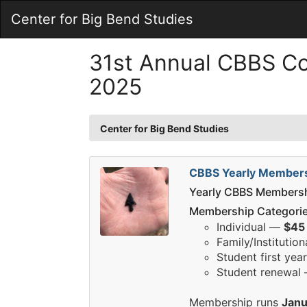
Skip
Center for Big Bend Studies
to
Main
Content
31st Annual CBBS C
2025
Center for Big Bend Studies
CBBS Yearly Member
Yearly CBBS Members
Membership Categorie
Individual —
$45
Family/Institutio
Student first ye
Student renewal
Membership runs
Janu