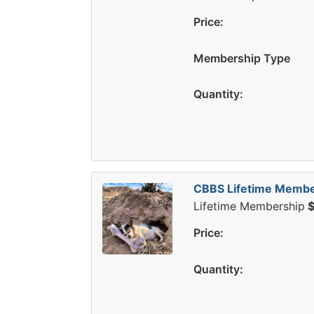
Price:
Membership Type
Quantity:
CBBS Lifetime Membe
Lifetime Membership
$
Price:
Quantity: