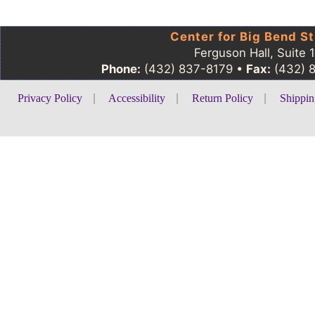
Center for Big Bend St
Ferguson Hall, Suite 
Phone:
(432) 837-8179 •
Fax:
(432) 
Privacy Policy
|
Accessibility
|
Return Policy
|
Shippin