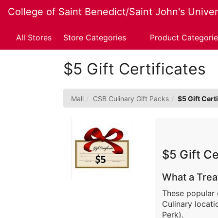
Skip
College of Saint Benedict/Saint John's Univer
to
Main
Content
All Stores
Store Categories
Product Categorie
$5 Gift Certificates
Mall
CSB Culinary Gift Packs
$5 Gift Cert
$5 Gift Ce
What a Trea
These popular 
Culinary locat
Perk).