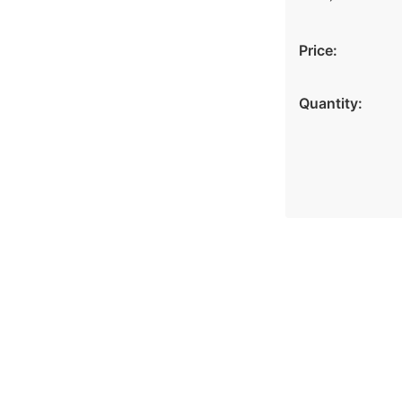
Price:
Quantity: