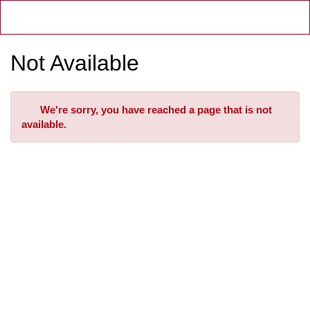
Skip
Toggl
to
Main
Main
Navig
Content
Not Available
Error
We're sorry, you have reached a page that is not
available.