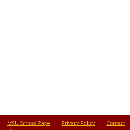
MSU School Page
Privacy Policy
Contact
|
|