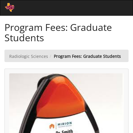
Skip
Togg
to
Main
Main
Navi
Program Fees: Graduate
Content
Students
Radiologic Sciences
Program Fees: Graduate Students