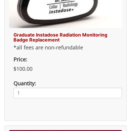
Graduate Instadose Radiation Monitoring
Badge Replacement
*all fees are non-refundable
Price:
$100.00
Quantity: