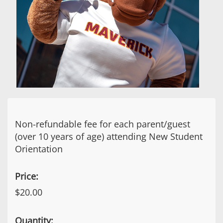
Non-refundable fee for each parent/guest
(over 10 years of age) attending New Student
Orientation
Price:
$20.00
Quantity: