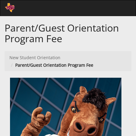
Skip
Togg
to
Main
Main
Navi
Parent/Guest Orientation
Content
Program Fee
New Student Orientation
Parent/Guest Orientation Program Fee