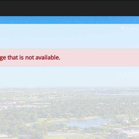
e that is not available.