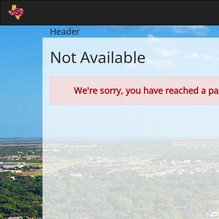
Skip
to
Main
Header
Content
Not Available
Error
We're sorry, you have reached a pag