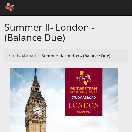
Skip
Togg
to
Main
Main
Navi
Summer II- London -
Content
(Balance Due)
Study Abroad
Summer II- London - (Balance Due)