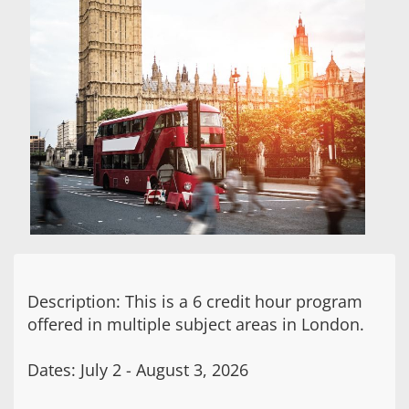
Description: This is a 6 credit hour program
offered in multiple subject areas in London.
Dates: July 2 - August 3, 2026