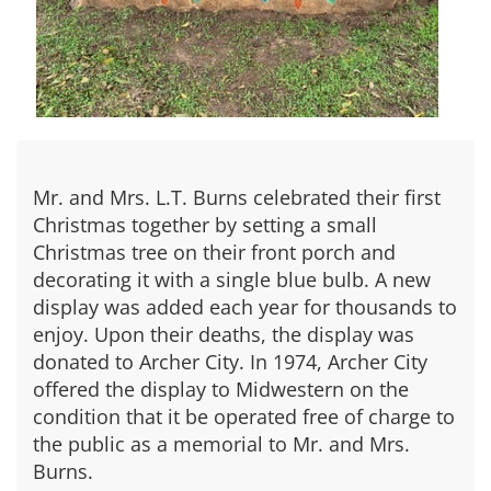
Mr. and Mrs. L.T. Burns celebrated their first
Christmas together by setting a small
Christmas tree on their front porch and
decorating it with a single blue bulb. A new
display was added each year for thousands to
enjoy. Upon their deaths, the display was
donated to Archer City. In 1974, Archer City
offered the display to Midwestern on the
condition that it be operated free of charge to
the public as a memorial to Mr. and Mrs.
Burns.