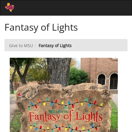
Skip
Togg
to
Main
Main
Navi
Fantasy of Lights
Content
Give to MSU
Fantasy of Lights