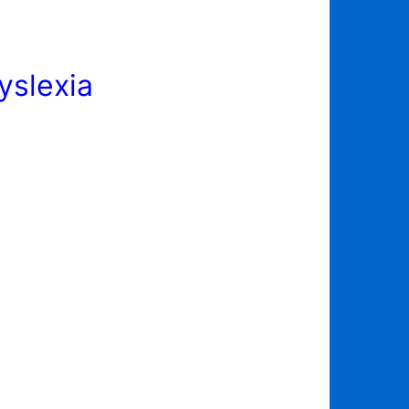
yslexia