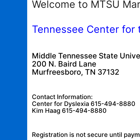
Welcome to MTSU Mar
Tennessee Center for 
Middle Tennessee State Unive
200 N. Baird Lane
Murfreesboro, TN 37132
Contact Information:
Center for Dyslexia 615-494-8880
Kim Haag 615-494-8880
Registration is not secure until pay