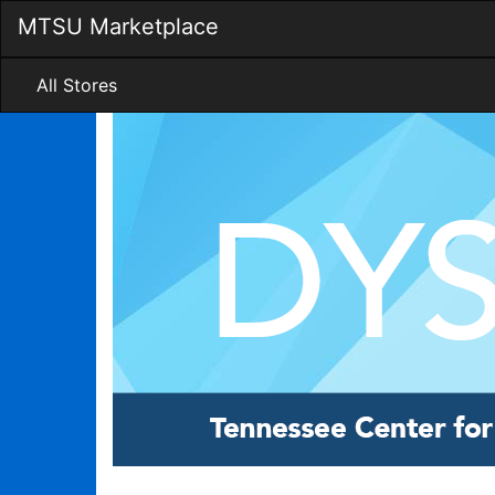
Skip
MTSU Marketplace
to
Main
Content
All Stores