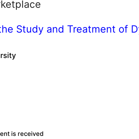
ketplace
the Study and Treatment of D
rsity
ment is received