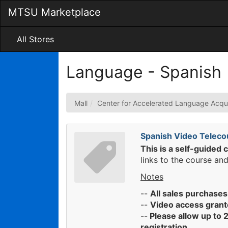
Skip
MTSU Marketplace
to
Main
Content
All Stores
Language - Spanish
Mall
Center for Accelerated Language Acqui
Spanish Video Teleco
This is a self-guided 
links to the course and
Notes
--
All sales purchases
--
Video access grant
--
Please allow up to 2
registration.