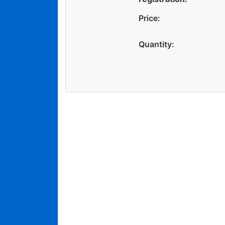
Price:
Quantity: