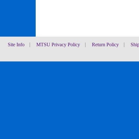
Site Info
|
MTSU Privacy Policy
|
Return Policy
|
Shi